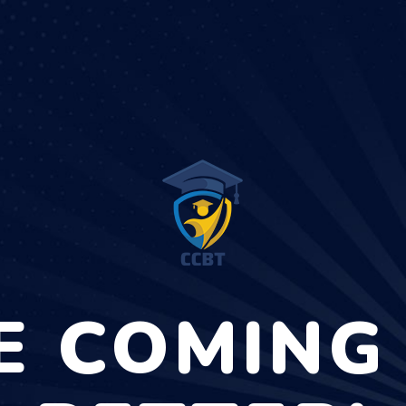
E COMING