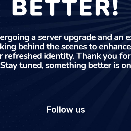
BETTER!
ergoing a server upgrade and an e
rking behind the scenes to enhanc
r refreshed identity. Thank you fo
 Stay tuned, something better is on
Follow us