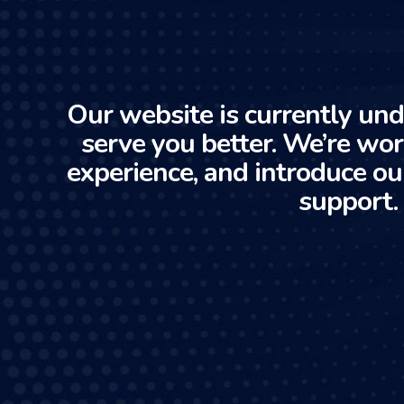
Our website is currently und
serve you better. We’re wo
experience, and introduce ou
support.