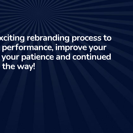
xciting rebranding process to
e performance, improve your
r your patience and continued
 the way!