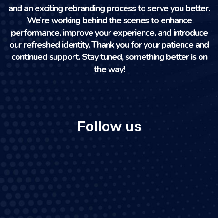
and an exciting rebranding process to serve you better.
We’re working behind the scenes to enhance
performance, improve your experience, and introduce
our refreshed identity. Thank you for your patience and
continued support. Stay tuned, something better is on
the way!
Follow us