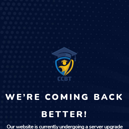
WE’RE COMING BACK
BETTER!
Our website is currently undergoing a server upgrade